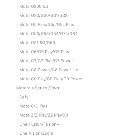
Moto G200 5G
Moto G23/G30/G31/G32
Moto G5 Plus/G5s/G5s Plus
Moto G50/G53/G54/G72/G84
Moto G51 5G/G60
Moto G6/G6 Play/G6 Plus
Moto G7/G7 Plus/G7 Power
Moto G8 Power/G8 Power Lite
Moto G9 Play/G9 Plus/G9 Power
Motorola Series Други
Defy
Moto C/C Plus
Moto Z/Z Play/Z2 Play/X4
One Fusion/Fusion+
One Vision/Zoom