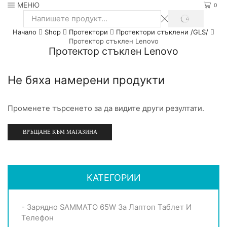
МЕНЮ
0
SEARCH
Search
Начало
Shop
Протектори
Протектори стъклени /GLS/
input
Протектор стъклен Lenovo
Протектор стъклен Lenovo
Не бяха намерени продукти
Променете търсенето за да видите други резултати.
ВРЪЩАНЕ КЪМ МАГАЗИНА
КАТЕГОРИИ
- Зарядно SAMMATO 65W За Лаптоп Таблет И
Телефон