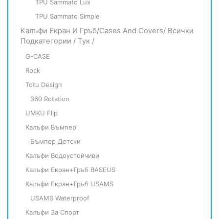
TPU Sammato Lux
TPU Sammato Simple
Калъфи Екран И Гръб/Cases And Covers/ Всички
Подкатегории / Тук /
G-CASE
Rock
Totu Design
360 Rotation
UMKU Flip
Калъфи Бъмпер
Бъмпер Детски
Калъфи Водоустойчиви
Калъфи Екран+гръб BASEUS
Калъфи Екран+гръб USAMS
USAMS Waterproof
Калъфи За Спорт