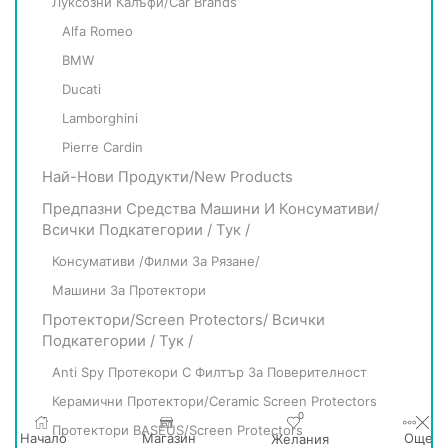
Луксозни Калъфи/Car Brands
Alfa Romeo
BMW
Ducati
Lamborghini
Pierre Cardin
Най-Нови Продукти/New Products
Предпазни Средства Машини И Консумативи/
Всички Подкатегории / Тук /
Консумативи /филми За Рязане/
Машини За Протектори
Протектори/Screen Protectors/ Всички
Подкатегории / Тук /
Anti Spy Протекори С Филтър За Поверителност
Керамични Протектори/Ceramic Screen Protectors
0
Протектори BASEUS/Screen Protectors
Начало
Магазин
Още
Желания