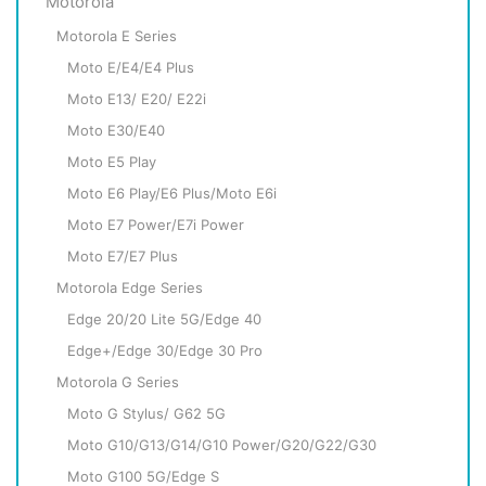
Motorola
Motorola E Series
Moto E/E4/E4 Plus
Moto E13/ E20/ E22i
Moto E30/E40
Moto E5 Play
Moto E6 Play/E6 Plus/Moto E6i
Moto E7 Power/E7i Power
Moto E7/E7 Plus
Motorola Edge Series
Edge 20/20 Lite 5G/Edge 40
Edge+/Edge 30/Edge 30 Pro
Motorola G Series
Moto G Stylus/ G62 5G
Moto G10/G13/G14/G10 Power/G20/G22/G30
Moto G100 5G/Edge S