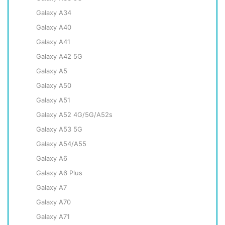
Galaxy A34
Galaxy A40
Galaxy A41
Galaxy A42 5G
Galaxy A5
Galaxy A50
Galaxy A51
Galaxy A52 4G/5G/A52s
Galaxy A53 5G
Galaxy A54/A55
Galaxy A6
Galaxy A6 Plus
Galaxy A7
Galaxy A70
Galaxy A71