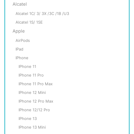
Alcatel
Alcatel 1C/ 3/ 3X /3C /1B /U3
Alcatel 1S/ 1SE
Apple
AirPods
IPad
IPhone
IPhone 11
IPhone 11 Pro
IPhone 11 Pro Max
IPhone 12 Mini
IPhone 12 Pro Max
IPhone 12/12 Pro
IPhone 13
IPhone 13 Mini