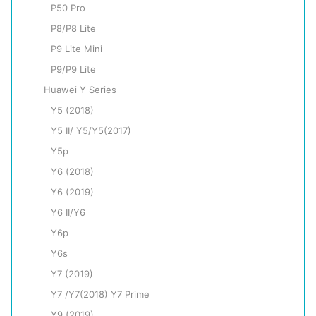
P50 Pro
P8/P8 Lite
P9 Litе Mini
P9/P9 Lite
Huawei Y Series
Y5 (2018)
Y5 II/ Y5/Y5(2017)
Y5p
Y6 (2018)
Y6 (2019)
Y6 II/Y6
Y6p
Y6s
Y7 (2019)
Y7 /Y7(2018) Y7 Prime
Y9 (2019)