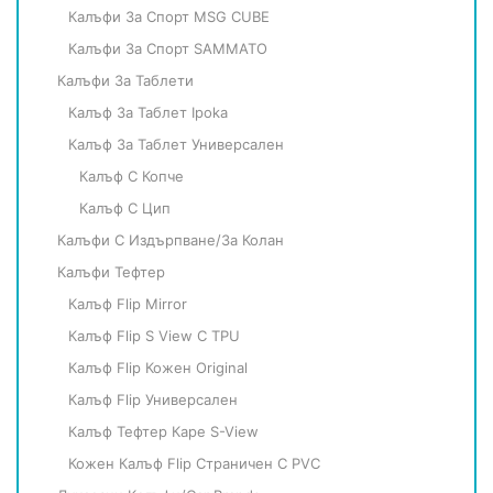
Калъфи За Спорт MSG CUBE
Калъфи За Спорт SAMMATO
Калъфи За Таблети
Калъф За Таблет Ipoka
Калъф За Таблет Универсален
Калъф С Копче
Калъф С Цип
Калъфи С Издърпване/за Колан
Калъфи Тефтер
Калъф Flip Mirror
Калъф Flip S View С TPU
Калъф Flip Кожен Original
Калъф Flip Универсален
Калъф Тефтер Каре S-View
Кожен Калъф Flip Страничен С PVC