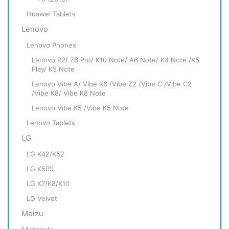
Huawei Tablets
Lenovo
Lenovo Phones
Lenovo P2/ Z6 Pro/ K10 Note/ A6 Note/ K4 Note /K5
Play/ K5 Note
Lenovo Vibe A/ Vibe K6 /Vibe Z2 /Vibe C /Vibe C2
/Vibe K8/ Vibe K8 Note
Lenovo Vibe K5 /Vibe K5 Note
Lenovo Tablets
LG
LG K42/K52
LG K50S
LG K7/K8/K10
LG Velvet
Meizu