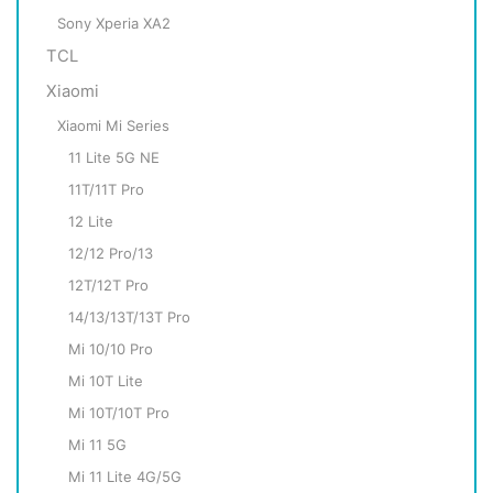
Sony Xperia XA2
TCL
Xiaomi
Xiaomi Mi Series
11 Lite 5G NE
11T/11T Pro
12 Lite
12/12 Pro/13
12T/12T Pro
14/13/13T/13T Pro
Mi 10/10 Pro
Mi 10T Lite
Mi 10T/10T Pro
Mi 11 5G
Mi 11 Lite 4G/5G