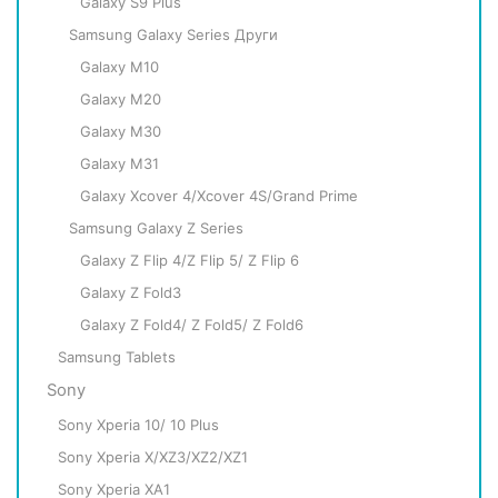
Galaxy S9 Plus
Samsung Galaxy Series Други
Galaxy M10
Galaxy M20
Galaxy M30
Galaxy M31
Galaxy Xcover 4/Xcover 4S/Grand Prime
Samsung Galaxy Z Series
Galaxy Z Flip 4/Z Flip 5/ Z Flip 6
Galaxy Z Fold3
Galaxy Z Fold4/ Z Fold5/ Z Fold6
Samsung Tablets
Sony
Sony Xperia 10/ 10 Plus
Sony Xperia X/XZ3/XZ2/XZ1
Sony Xperia XA1