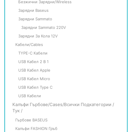
Безжични Зарядни/Wireless
Зарядни Baseus
Зарядни Sammato
Зарядни Sammato 220V
Зарядни За Кола 12V
Кабели/Cables
TYPE-C Кабели
USB Кабел 2 В 1
USB Кабел Apple
USB Кабел Micro
USB Кабел Type C
USB Кабели
Калъфи Гърбове/Cases/всички Подкатегории /
Тук /
Гърбове BASEUS
Калъфи FASHION Гръб