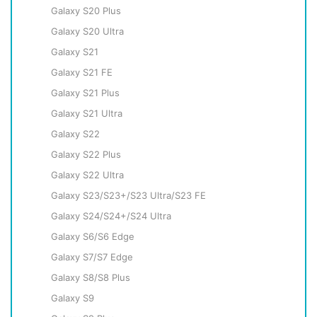
Galaxy S20 Plus
Galaxy S20 Ultra
Galaxy S21
Galaxy S21 FE
Galaxy S21 Plus
Galaxy S21 Ultra
Galaxy S22
Galaxy S22 Plus
Galaxy S22 Ultra
Galaxy S23/S23+/S23 Ultra/S23 FE
Galaxy S24/S24+/S24 Ultra
Galaxy S6/S6 Edge
Galaxy S7/S7 Edge
Galaxy S8/S8 Plus
Galaxy S9