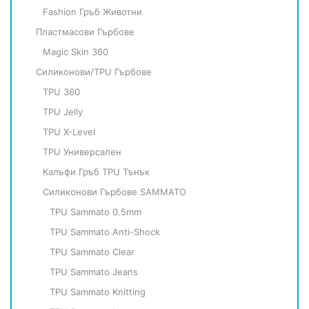
Fashion Гръб Животни
Пластмасови Гърбове
Magic Skin 360
Силиконови/TPU Гърбове
TPU 360
TPU Jelly
TPU X-Level
TPU Универсален
Калъфи Гръб TPU Тънък
Силиконови Гърбове SAMMATO
TPU Sammato 0.5mm
TPU Sammato Anti-Shock
TPU Sammato Clear
TPU Sammato Jeans
TPU Sammato Knitting