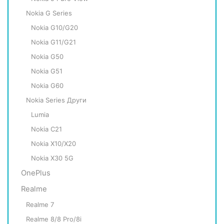
Nokia G Series
Nokia G10/G20
Nokia G11/G21
Nokia G50
Nokia G51
Nokia G60
Nokia Series Други
Lumia
Nokia C21
Nokia X10/X20
Nokia X30 5G
OnePlus
Realme
Realme 7
Realme 8/8 Pro/8i