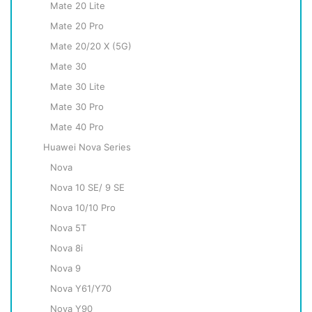
Mate 20 Lite
Mate 20 Pro
Mate 20/20 X (5G)
Mate 30
Mate 30 Lite
Mate 30 Pro
Mate 40 Pro
Huawei Nova Series
Nova
Nova 10 SE/ 9 SE
Nova 10/10 Pro
Nova 5T
Nova 8i
Nova 9
Nova Y61/Y70
Nova Y90