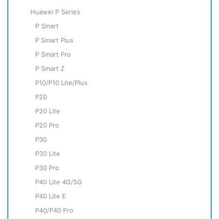
Huawei P Series
P Smart
P Smart Plus
P Smart Pro
P Smart Z
P10/P10 Lite/Plus
P20
P20 Lite
P20 Pro
P30
P30 Lite
P30 Pro
P40 Lite 4G/5G
P40 Lite E
P40/P40 Pro