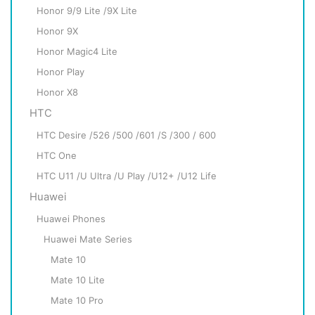
Honor 9/9 Lite /9X Lite
Honor 9X
Honor Magic4 Lite
Honor Play
Honor X8
HTC
HTC Desire /526 /500 /601 /S /300 / 600
HTC One
HTC U11 /U Ultra /U Play /U12+ /U12 Life
Huawei
Huawei Phones
Huawei Mate Series
Mate 10
Mate 10 Lite
Mate 10 Pro