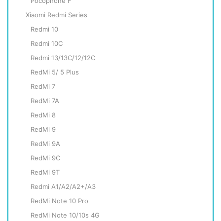
Pocophone F
Xiaomi Redmi Series
Redmi 10
Redmi 10C
Redmi 13/13C/12/12C
RedMi 5/ 5 Plus
RedMi 7
RedMi 7A
RedMi 8
RedMi 9
RedMi 9A
RedMi 9C
RedMi 9T
Redmi A1/A2/A2+/A3
RedMi Note 10 Pro
RedMi Note 10/10s 4G