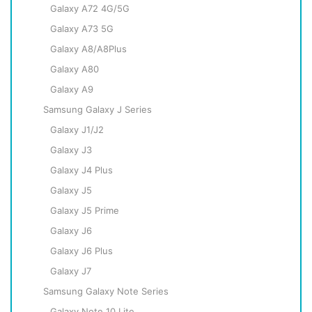
Galaxy A72 4G/5G
Galaxy A73 5G
Galaxy A8/A8Plus
Galaxy A80
Galaxy A9
Samsung Galaxy J Series
Galaxy J1/J2
Galaxy J3
Galaxy J4 Plus
Galaxy J5
Galaxy J5 Prime
Galaxy J6
Galaxy J6 Plus
Galaxy J7
Samsung Galaxy Note Series
Galaxy Note 10 Lite