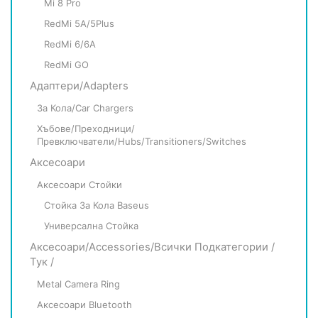
Mi 8 Pro
RedMi 5A/5Plus
RedMi 6/6A
RedMi GO
Адаптери/Adapters
За Кола/Car Chargers
Хъбове/Преходници/
Превключватели/Hubs/Transitioners/Switches
Аксесоари
Аксесоари Стойки
Стойка За Кола Baseus
Универсална Стойка
Аксесоари/Accessories/всички Подкатегории /
Тук /
Metal Camera Ring
Аксесоари Bluetooth