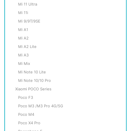
Mi 11 Ultra
Mi 11i
Mi 9/9T/9SE
Mi A1
Mi A2
Mi A2 Lite
Mi A3
Mi Mix
Mi Note 10 Lite
Mi Note 10/10 Pro
Xiaomi POCO Series
Poco F3
Poco M3 /M3 Pro 4G/5G
Poco M4
Poco X4 Pro