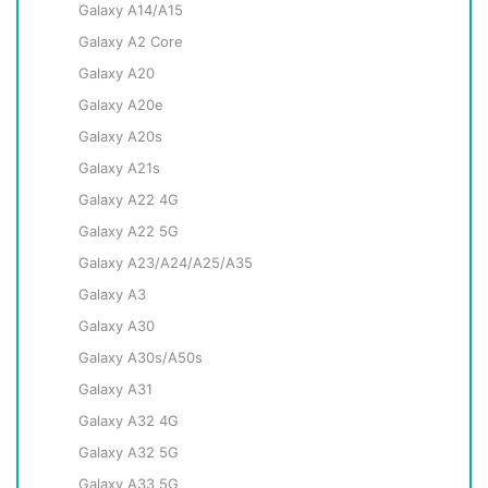
Galaxy A14/A15
Galaxy A2 Core
Galaxy A20
Galaxy A20e
Galaxy A20s
Galaxy A21s
Galaxy A22 4G
Galaxy A22 5G
Galaxy A23/A24/A25/A35
Galaxy A3
Galaxy A30
Galaxy A30s/A50s
Galaxy A31
Galaxy A32 4G
Galaxy A32 5G
Galaxy A33 5G