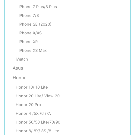
IPhone 7 Plus/8 Plus
IPhone 7/8
IPhone SE (2020)
IPhone X/XS
IPhone XR
IPhone XS Max
IWatch
Asus
Honor
Honor 10/ 10 Lite
Honor 20 Lite/ View 20
Honor 20 Pro
Honor 4 /5X /6 /7A
Honor 50/50 Lite/70/90
Honor 8/ 8X/ 8S /8 Lite