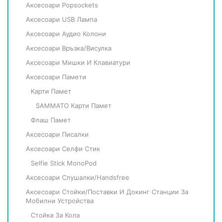
Аксесоари Popsockets
Аксесоари USB Лампа
Аксесоари Аудио Колони
Аксесоари Връзка/Висулка
Аксесоари Мишки И Клавиатури
Аксесоари Памети
Карти Памет
SAMMATO Карти Памет
Флаш Памет
Аксесоари Писалки
Аксесоари Селфи Стик
Selfie Stick MonoPod
Аксесоари Слушалки/Handsfree
Аксесоари Стойки/Поставки И Докинг Станции За
Мобилни Устройства
Стойка За Кола