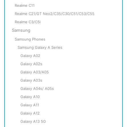
Realme C11
Realme C21/GT Neo2/C35/C30/C51/C53/C55
Realme C3/C5i
Samsung
Samsung Phones
Samsung Galaxy A Series
Galaxy A02
Galaxy A02s
Galaxy A03/A05
Galaxy A03s
Galaxy A04s/ A05s
Galaxy A10
Galaxy A11
Galaxy A12
Galaxy A13 5G