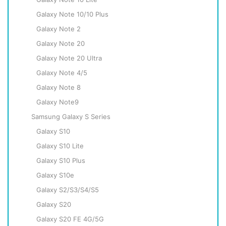
Galaxy Note 10/10 Plus
Galaxy Note 2
Galaxy Note 20
Galaxy Note 20 Ultra
Galaxy Note 4/5
Galaxy Note 8
Galaxy Note9
Samsung Galaxy S Series
Galaxy S10
Galaxy S10 Lite
Galaxy S10 Plus
Galaxy S10e
Galaxy S2/S3/S4/S5
Galaxy S20
Galaxy S20 FE 4G/5G