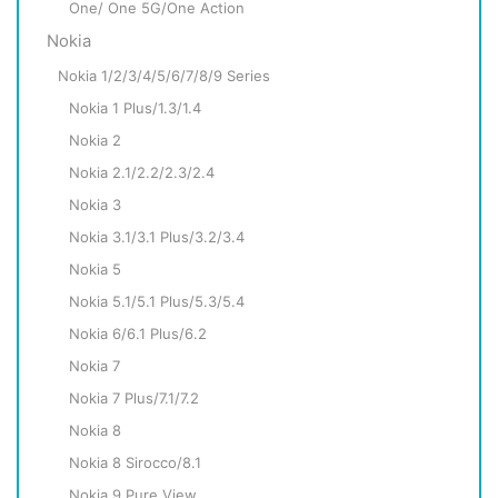
One/ One 5G/One Action
Nokia
Nokia 1/2/3/4/5/6/7/8/9 Series
Nokia 1 Plus/1.3/1.4
Nokia 2
Nokia 2.1/2.2/2.3/2.4
Nokia 3
Nokia 3.1/3.1 Plus/3.2/3.4
Nokia 5
Nokia 5.1/5.1 Plus/5.3/5.4
Nokia 6/6.1 Plus/6.2
Nokia 7
Nokia 7 Plus/7.1/7.2
Nokia 8
Nokia 8 Sirocco/8.1
Nokia 9 Pure View