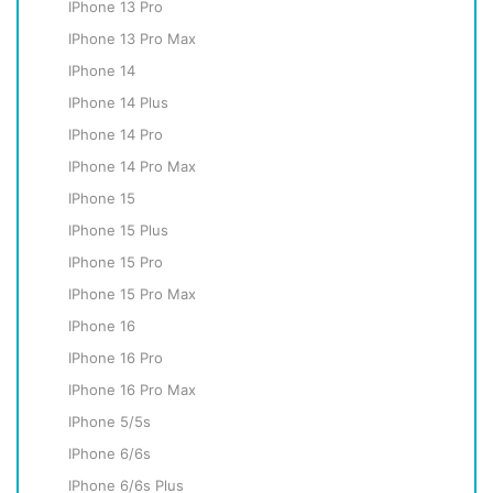
IPhone 13 Pro
IPhone 13 Pro Max
IPhone 14
IPhone 14 Plus
IPhone 14 Pro
IPhone 14 Pro Max
IPhone 15
IPhone 15 Plus
IPhone 15 Pro
IPhone 15 Pro Max
IPhone 16
IPhone 16 Pro
IPhone 16 Pro Max
IPhone 5/5s
IPhone 6/6s
IPhone 6/6s Plus