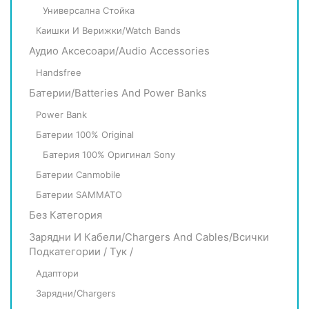
Универсална Стойка
Каишки И Верижки/Watch Bands
Аудио Аксесоари/Audio Accessories
Handsfree
Батерии/Batteries And Power Banks
Power Bank
Батерии 100% Original
Батерия 100% Оригинал Sony
Батерии Canmobile
Батерии SAMMATO
Без Категория
Зарядни И Кабели/Chargers And Cables/всички
Подкатегории / Тук /
Адаптори
Зарядни/Chargers