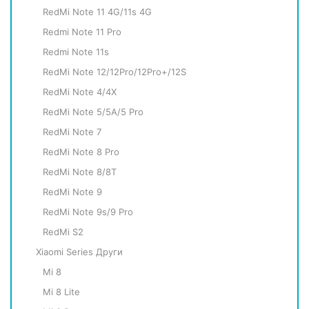
RedMi Note 11 4G/11s 4G
Redmi Note 11 Pro
Redmi Note 11s
RedMi Note 12/12Pro/12Pro+/12S
RedMi Note 4/4X
RedMi Note 5/5A/5 Pro
RedMi Note 7
RedMi Note 8 Pro
RedMi Note 8/8T
RedMi Note 9
RedMi Note 9s/9 Pro
RedMi S2
Xiaomi Series Други
Mi 8
Mi 8 Lite