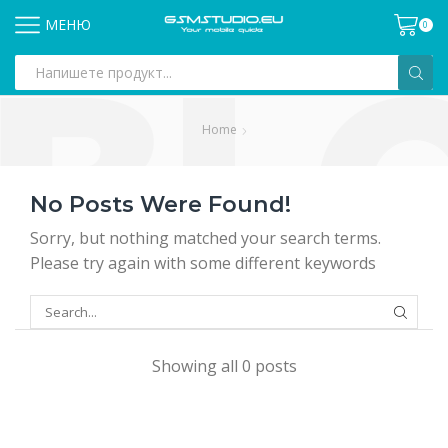
МЕНЮ
0
Search
input
Home
No Posts Were Found!
Sorry, but nothing matched your search terms.
Please try again with some different keywords
SEARCH
Showing all 0 posts